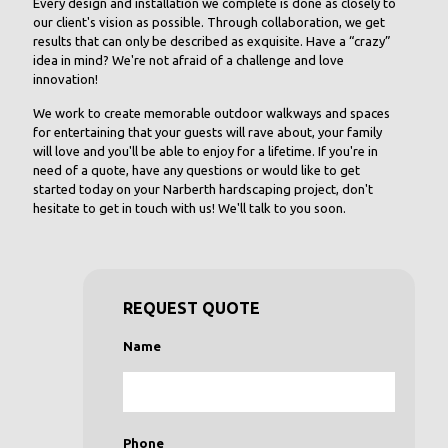
Every design and installation we complete is done as closely to
our client's vision as possible. Through collaboration, we get
results that can only be described as exquisite. Have a “crazy”
idea in mind? We're not afraid of a challenge and love
innovation!
We work to create memorable outdoor walkways and spaces
for entertaining that your guests will rave about, your family
will love and you'll be able to enjoy for a lifetime. If you're in
need of a quote, have any questions or would like to get
started today on your Narberth hardscaping project, don't
hesitate to get in touch with us! We'll talk to you soon.
REQUEST QUOTE
Name
Phone