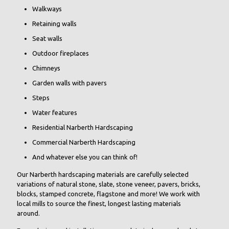
Walkways
Retaining walls
Seat walls
Outdoor fireplaces
Chimneys
Garden walls with pavers
Steps
Water features
Residential Narberth Hardscaping
Commercial Narberth Hardscaping
And whatever else you can think of!
Our Narberth hardscaping materials are carefully selected
variations of natural stone, slate, stone veneer, pavers, bricks,
blocks, stamped concrete, flagstone and more! We work with
local mills to source the finest, longest lasting materials
around.