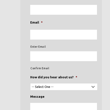
Email
*
Enter Email
Confirm Email
How did you hear about us?
*
Message