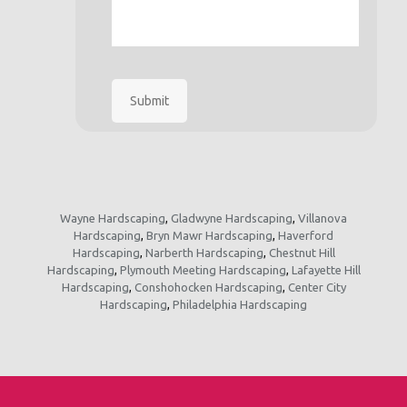
Submit
Wayne Hardscaping
,
Gladwyne Hardscaping
,
Villanova
Hardscaping
,
Bryn Mawr Hardscaping
,
Haverford
Hardscaping
,
Narberth Hardscaping
,
Chestnut Hill
Hardscaping
,
Plymouth Meeting Hardscaping
,
Lafayette Hill
Hardscaping
,
Conshohocken Hardscaping
,
Center City
Hardscaping
,
Philadelphia Hardscaping