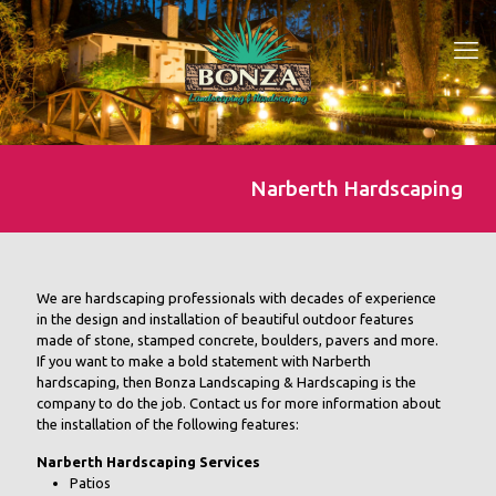
Narberth Hardscaping
We are hardscaping professionals with decades of experience
in the design and installation of beautiful outdoor features
made of stone, stamped concrete, boulders, pavers and more.
If you want to make a bold statement with Narberth
hardscaping, then Bonza Landscaping & Hardscaping is the
company to do the job. Contact us for more information about
the installation of the following features:
Narberth Hardscaping Services
Patios