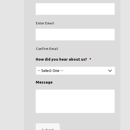
Enter Email
Confirm Email
How did you hear about us?
*
Message