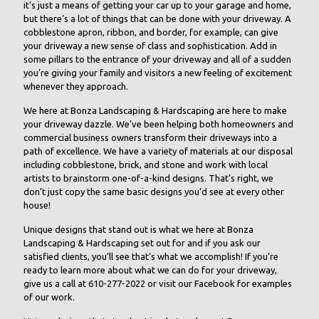
it’s just a means of getting your car up to your garage and home,
but there’s a lot of things that can be done with your driveway. A
cobblestone apron, ribbon, and border, for example, can give
your driveway a new sense of class and sophistication. Add in
some pillars to the entrance of your driveway and all of a sudden
you’re giving your family and visitors a new feeling of excitement
whenever they approach.
We here at Bonza Landscaping & Hardscaping are here to make
your driveway dazzle. We’ve been helping both homeowners and
commercial business owners transform their driveways into a
path of excellence. We have a variety of materials at our disposal
including cobblestone, brick, and stone and work with local
artists to brainstorm one-of-a-kind designs. That’s right, we
don’t just copy the same basic designs you’d see at every other
house!
Unique designs that stand out is what we here at Bonza
Landscaping & Hardscaping set out for and if you ask our
satisfied clients, you’ll see that’s what we accomplish! If you’re
ready to learn more about what we can do for your driveway,
give us a call at 610-277-2022 or visit our Facebook for examples
of our work.