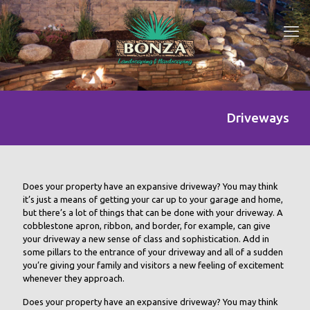
Driveways
Does your property have an expansive driveway? You may think
it’s just a means of getting your car up to your garage and home,
but there’s a lot of things that can be done with your driveway. A
cobblestone apron, ribbon, and border, for example, can give
your driveway a new sense of class and sophistication. Add in
some pillars to the entrance of your driveway and all of a sudden
you’re giving your family and visitors a new feeling of excitement
whenever they approach.
Does your property have an expansive driveway? You may think