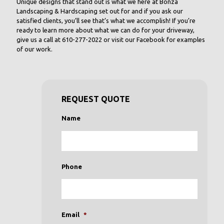
Unique designs that stand out is what we here at Bonza
Landscaping & Hardscaping set out for and if you ask our
satisfied clients, you’ll see that’s what we accomplish! If you’re
ready to learn more about what we can do for your driveway,
give us a call at 610-277-2022 or visit our Facebook for examples
of our work.
REQUEST QUOTE
Name
Phone
Email
*