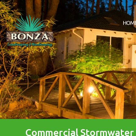
HOM
Commercial Stormwate