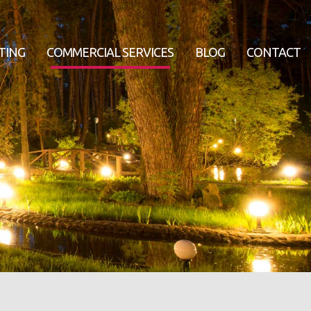
TING
COMMERCIAL SERVICES
BLOG
CONTACT