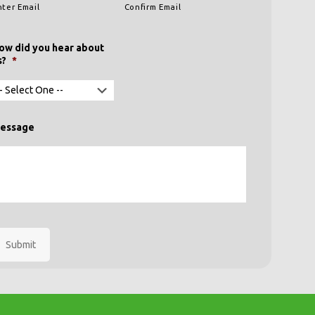
nter Email
Confirm Email
ow did you hear about
s?
*
essage
Submit