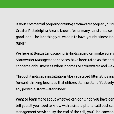
Is your commercial property draining stormwater properly? Or 
Greater Philadelphia Area is known for its many rainstorms so
good idea. The last thing you want is to have your business ti
runoff.
We here at Bonza Landscaping & Hardscaping can make sure y
Stormwater Management services have been rated as the best
concerns of businesses when it comes to stormwater and we c
Through landscape installations like vegetated filter strips and
forward-thinking business that utilizes stormwater effectivel
any possible stormwater runoff.
Want to learn more about what we can do? Or do you have ge
tell you all you need to know with a simple phone call! Just cal
management services. By the end of the call, you’ll be convinc