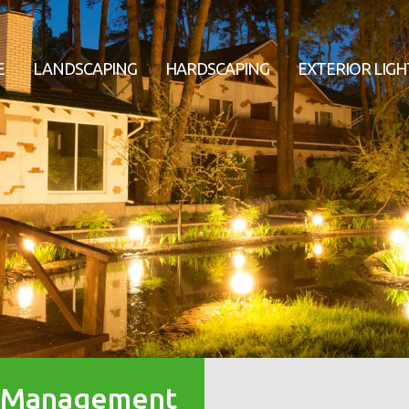
E
LANDSCAPING
HARDSCAPING
EXTERIOR LIGH
r Management