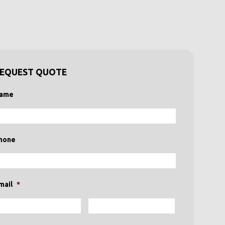
EQUEST QUOTE
ame
hone
mail
*