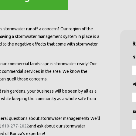
is stormwater runoff a concern? Our region of the
 having a stormwater management system in place is a
R
ed to the negative effects that come with stormwater
N
our commercial landscape is stormwater ready! Our
 commercial services in the area. We know the
an quell those concerns.
P
 rain gardens, your business will be seen by all as a
y while keeping the community as a whole safe from
E
neral questions about stormwater management? We’ll
l
610-277-2022
and ask about our stormwater
ed of Bonza’s expertise!