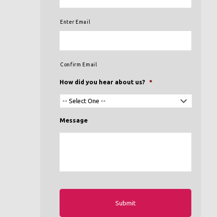
Enter Email
Confirm Email
How did you hear about us?
*
Message