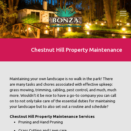
Chestnut Hill Property Maintenance
Maintaining your own landscape is no walk in the park! There
are many tasks and chores associated with effective upkeep:
grass mowing, trimming, cabling, pest control, and much, much
more. Wouldn’t it be nice to have a go-to company you can call
on to not only take care of the essential duties for maintaining
your landscape but to also set out a routine and schedule?
Chestnut Hill Property Maintenance Services
Pruning and Hand Pruning
Grass Cutting and Lawn care