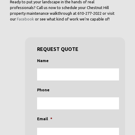
Ready to put your landscape in the hands of real
professionals? Call us now to schedule your Chestnut Hill
property maintenance walkthrough at
610-277-2022
or visit
our
Facebook
or see what kind of work we’re capable of!
REQUEST QUOTE
Name
Phone
Email
*