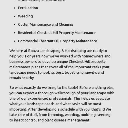
Fertilization
Weeding
Gutter Maintenance and Cleaning
Residential Chestnut Hill Property Maintenance
Commercial Chestnut Hill Property Maintenance
We here at Bonza Landscaping & Hardscaping are ready to
help you! For years now we’ve worked with homeowners and
business owners to develop unique Chestnut Hill property
maintenance plans that cover all of the important tasks your
landscape needs to look its best, boost its longevity, and
remain healthy.
So what exactly do we bring to the table? Before anything else,
you can expect a thorough walkthrough of your landscape with
one of our experienced professionals. This helps us evaluate
what your landscape needs and what tasks will be most
important. After developing a schedule with you, that’s it! We
take care of it all, from trimming, weeding, mulching, seeding
to insect control and plant disease management.