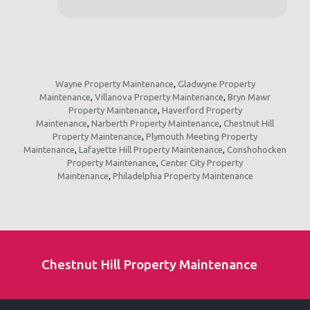
Wayne Property Maintenance
,
Gladwyne Property
Maintenance
,
Villanova Property Maintenance
,
Bryn Mawr
Property Maintenance
,
Haverford Property
Maintenance
,
Narberth Property Maintenance
,
Chestnut Hill
Property Maintenance
,
Plymouth Meeting Property
Maintenance
,
Lafayette Hill Property Maintenance
,
Conshohocken
Property Maintenance
,
Center City Property
Maintenance
,
Philadelphia Property Maintenance
Chestnut Hill Property Maintenance