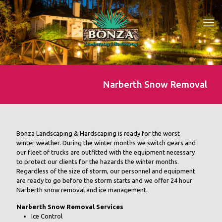
Narberth Snow Removal
Bonza Landscaping & Hardscaping is ready for the worst
winter weather. During the winter months we switch gears and
our fleet of trucks are outfitted with the equipment necessary
to protect our clients for the hazards the winter months.
Regardless of the size of storm, our personnel and equipment
are ready to go before the storm starts and we offer 24 hour
Narberth snow removal and ice management.
Narberth Snow Removal Services
Ice Control