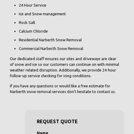
24 Hour Service
Ice and Snow management
Rock Salt
Calcium Chloride
Residential Narberth Snow Removal
Commercial Narberth Snow Removal
Our dedicated staff ensures our sites and driveways are clear
of snow and ice so our customers can continue on with minimal
weather-related disruption. Additionally, we provide 24-hour
follow-up service checking for icing conditions.
If you have any questions or would like a free estimate for
Narberth snow removal services don't hesitate to contact us.
REQUEST QUOTE
Name