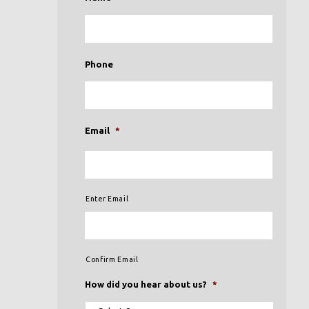
Phone
Email
*
Enter Email
Confirm Email
How did you hear about us?
*