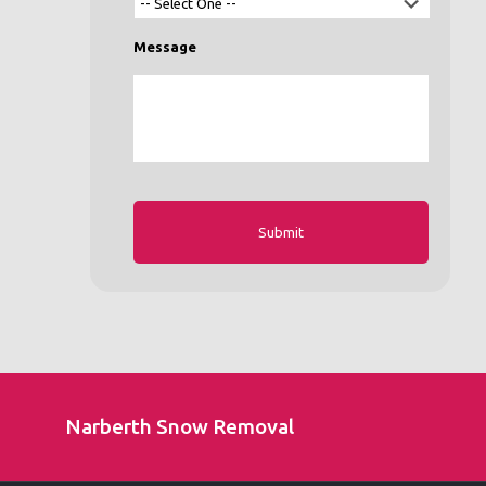
Message
Narberth Snow Removal